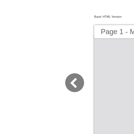
Basic HTML Version
Page 1 - 