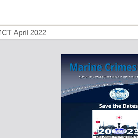
MCT April 2022