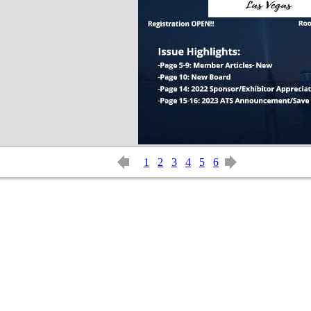
1
2
3
4
5
6