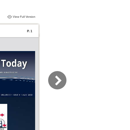
View Full Version
P. 1