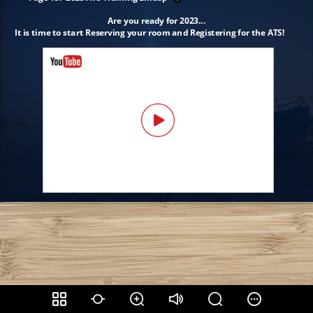
Are you ready for 2023...
It is time to start Reserving your room and Registering for the ATS!