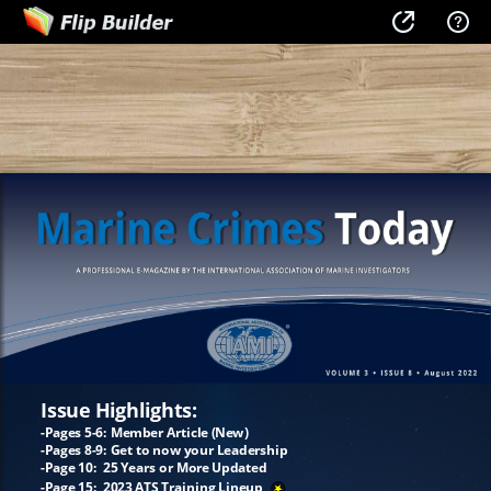
Issue Highlights:
-Pages 5-6: Member Article (New)
-Pages 8-9: Get to now your Leadership
-Page 10: 25 Years or More Updated
-Page 15: 2023 ATS Training Lineup