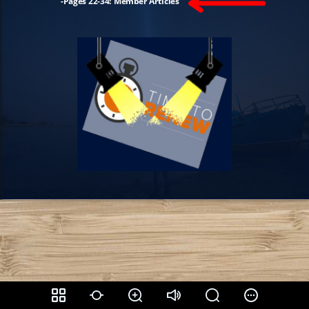
-Pages 22-34: Member Articles