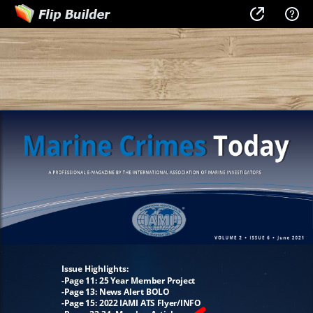
Issue Highlights:
-Page 11: 25 Year Member Project
-Page 13: News Alert BOLO
-Page 15: 2022 IAMI ATS Flyer/INFO