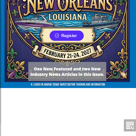
Register