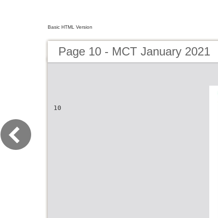
Basic HTML Version
Page 10 - MCT January 2021
10