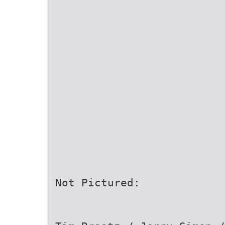
Not Pictured: