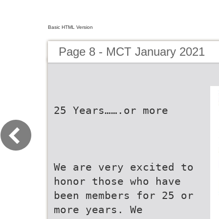
Basic HTML Version
Page 8 - MCT January 2021
25 Years…….or more
We are very excited to
honor those who have
been members for 25 or
more years. We