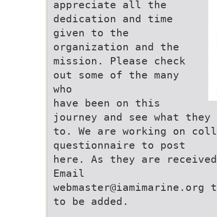
appreciate all the
dedication and time
given to the
organization and the
mission. Please check
out some of the many
who
have been on this
journey and see what they 
to. We are working on col
questionnaire to post
here. As they are received
Email
webmaster@iamimarine.org t
to be added.