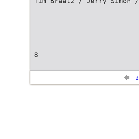
Tim Braatz / Jerry Simon /
8
3