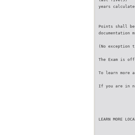
years calculate
Points shall be
documentation m
(No exception t
The Exam is off
To learn more a
If you are in n
LEARN MORE LOCA