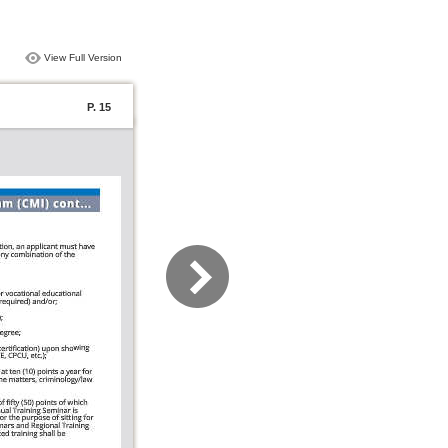
View Full Version
P. 15