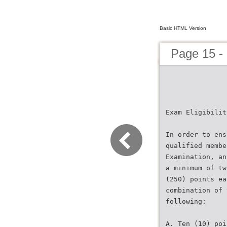
Basic HTML Version
Page 15 -
Exam Eligibilit
In order to ens
qualified membe
Examination, an
a minimum of tw
(250) points ea
combination of 
following:
A. Ten (10) poi