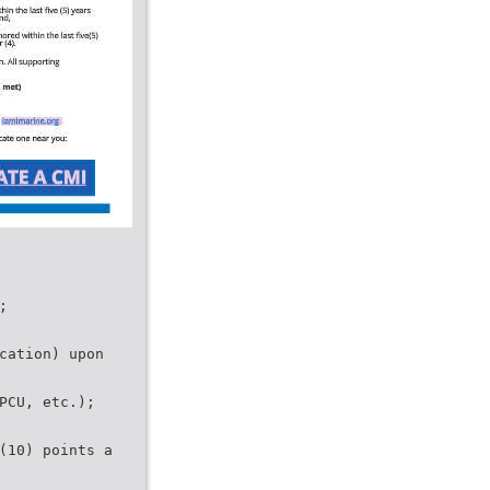
;
cation) upon
PCU, etc.);
(10) points a