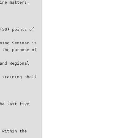
ine matters,
(50) points of
ning Seminar is
 the purpose of
and Regional
 training shall
he last five
 within the