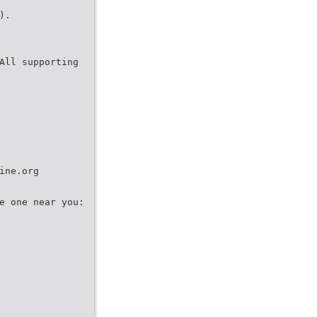
).
All supporting
ine.org
e one near you: