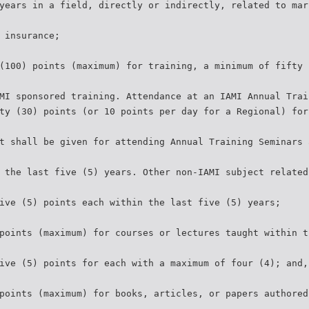
years in a field, directly or indirectly, related to mar
 insurance;
(100) points (maximum) for training, a minimum of fifty 
MI sponsored training. Attendance at an IAMI Annual Trai
ty (30) points (or 10 points per day for a Regional) for
t shall be given for attending Annual Training Seminars 
 the last five (5) years. Other non-IAMI subject related
ive (5) points each within the last five (5) years;
points (maximum) for courses or lectures taught within t
ive (5) points for each with a maximum of four (4); and,
points (maximum) for books, articles, or papers authored