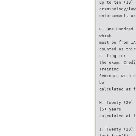
up to ten (10) 
criminology/law
enforcement, or
G. One Hundred 
which
must be from IA
counted as thir
sitting for
the exam. Credi
Training
Seminars within
be
calculated at f
H. Twenty (20) 
(5) years
calculated at f
I. Twenty (20) 
last five(5)