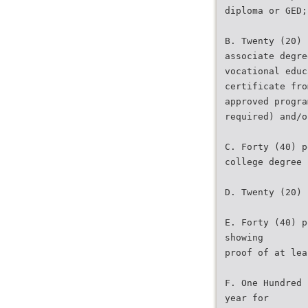
diploma or GED;
B. Twenty (20) 
associate degre
vocational educ
certificate fro
approved progra
required) and/o
C. Forty (40) p
college degree 
D. Twenty (20) 
E. Forty (40) p
showing
proof of at lea
F. One Hundred 
year for