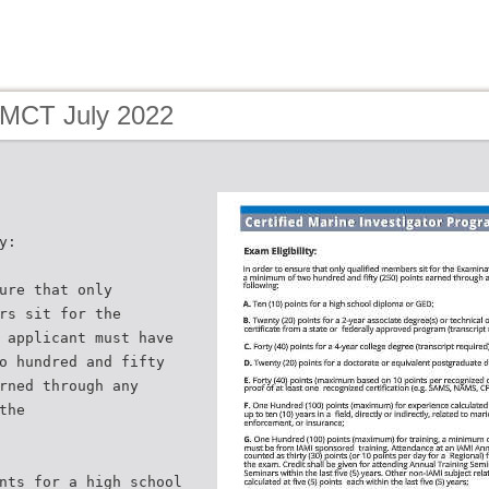
 MCT July 2022
y:
ure that only
rs sit for the
 applicant must have
o hundred and fifty
rned through any
the
nts for a high school