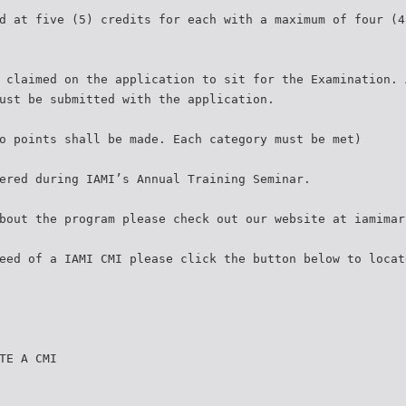
d at five (5) credits for each with a maximum of four (4
 claimed on the application to sit for the Examination. 
ust be submitted with the application.
o points shall be made. Each category must be met)
ered during IAMI’s Annual Training Seminar.
bout the program please check out our website at iamimar
eed of a IAMI CMI please click the button below to locat
TE A CMI