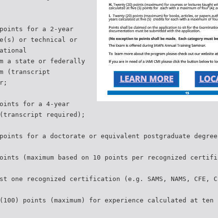
points for a 2-year
e(s) or technical or
ational
m a state or federally
m (transcript
r;
oints for a 4-year
(transcript required);
points for a doctorate or equivalent postgraduate degree
oints (maximum based on 10 points per recognized certifi
st one recognized certification (e.g. SAMS, NAMS, CFE, C
(100) points (maximum) for experience calculated at ten 