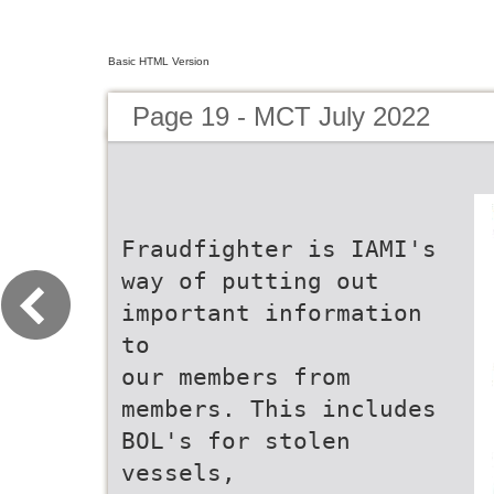
Basic HTML Version
Page 19 - MCT July 2022
Fraudfighter is IAMI's
way of putting out
important information
to
our members from
members. This includes
BOL's for stolen
vessels,