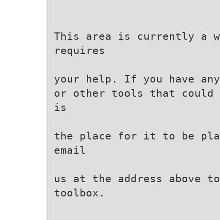
This area is currently a 
requires
your help. If you have any
or other tools that could 
is
the place for it to be pla
email
us at the address above to
toolbox.