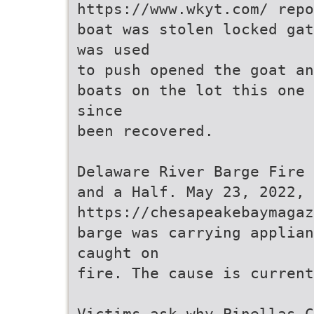
https://www.wkyt.com/ repo
boat was stolen locked gat
was used
to push opened the goat an
boats on the lot this one 
since
been recovered.
Delaware River Barge Fire 
and a Half. May 23, 2022,
https://chesapeakebaymagaz
barge was carrying applian
caught on
fire. The cause is current
Victims ask why Pinellas C