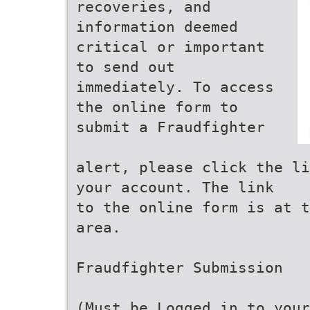
recoveries, and
information deemed
critical or important
to send out
immediately. To access
the online form to
submit a Fraudfighter
alert, please click the li
your account. The link
to the online form is at t
area.
Fraudfighter Submission
(Must be Logged in to your