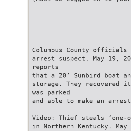
Columbus County officials 
arrest suspect. May 19, 20
reports
that a 20’ Sunbird boat an
storage. They recovered it
was parked
and able to make an arrest
Video: Thief steals ‘one-o
in Northern Kentucky. May 