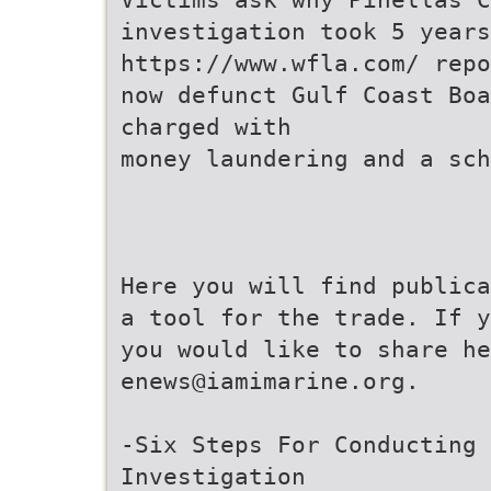
investigation took 5 years
https://www.wfla.com/ repo
now defunct Gulf Coast Bo
charged with
money laundering and a sch
Here you will find publica
a tool for the trade. If y
you would like to share he
enews@iamimarine.org.
-Six Steps For Conducting 
Investigation