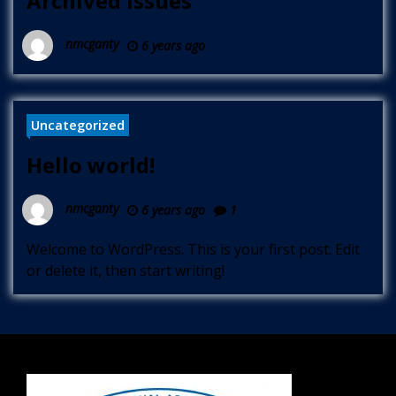
Archived Issues
nmcganty
6 years ago
Uncategorized
Hello world!
nmcganty
6 years ago
1
Welcome to WordPress. This is your first post. Edit
or delete it, then start writing!